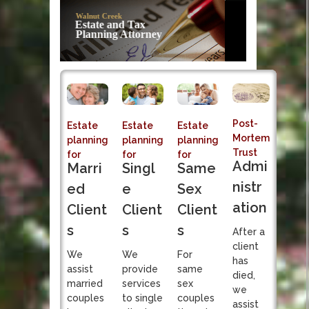
Post-Mortem
Trust Admi
Sole fiduciary responsibi
Post-
Estate
Estate
Estate
Mortem
planning
planning
planning
Trust
for
for
for
Admi
Singl
Marri
Same
nistr
e
ed
Sex
ation
Client
Client
Client
s
s
s
After a
client
We
We
For
has
provide
assist
same
died,
services
married
sex
we
to single
couples
couples
assist