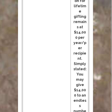
on for
lifetim
e
gifting
remain
s at
$14,00
0 per
year/p
er
recipie
nt.
Simply
stated:
You
may
give
$14,00
0 to an
endles
s
numbe