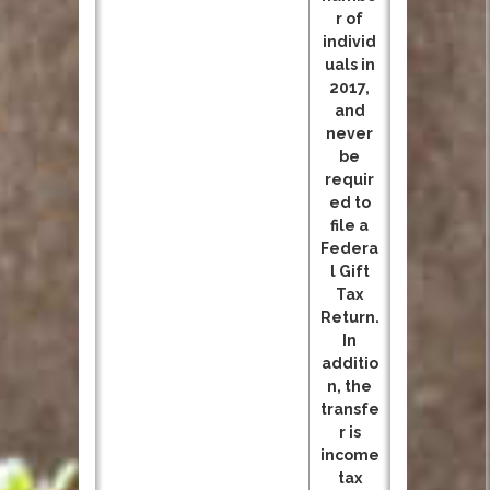
r of
individ
uals in
2017,
and
never
be
requir
ed to
file a
Federa
l Gift
Tax
Return.
In
additio
n, the
transfe
r is
income
tax