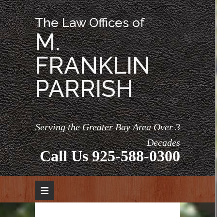
The Law Offices of
M.
FRANKLIN
PARRISH
Serving the Greater Bay Area Over 3
Decades
Call Us
925-588-0300