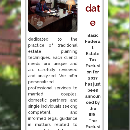
dat
e
Basic
dedicated to the
Federa
practice of traditional
l
estate planning
Estate
techniques. Each client’s
Tax
needs are unique and
Exclusi
are carefully reviewed
on for
and analyzed. We offer
2017
personalized,
has just
professional services to
been
married couples,
announ
domestic partners and
ced by
single individuals seeking
the
competent and
IRS.
informed legal guidance
The
in matters related to
Exclusi