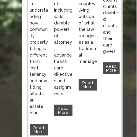
nts,
in
couples
clients,
including
understa
living
disable
wills,
nding
outside
d
durable
how
of what
clients,
powers
commun
the law
and
of
ity
recogniz
their
attorney
property
es as a
care
,
titling is
tradition
givers.
advance
different
al
health
from
marriage
Read
care
joint
.
More
directive
tenancy
s and
and how
Read
More
assignm
titling
ents.
affects
an
estate
Read
More
plan.
Read
More