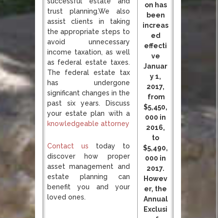
successful estate and
on has
trust planning.We also
been
assist clients in taking
increas
the appropriate steps to
ed
avoid unnecessary
effecti
income taxation, as well
ve
as federal estate taxes.
Januar
The federal estate tax
y 1,
has undergone
2017,
significant changes in the
from
past six years. Discuss
$5,450,
your estate plan with a
000 in
knowledgeable attorney
2016,
to
Contact us
today to
$5,490,
discover how proper
000 in
asset management and
2017.
estate planning can
Howev
benefit you and your
er, the
loved ones.
Annual
Exclusi