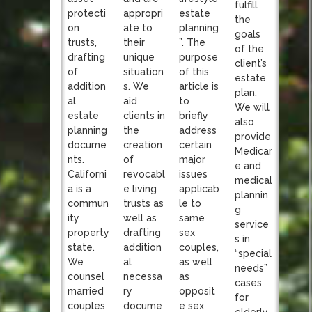
fulfill
appropri
protecti
estate
the
ate to
on
planning
goals
their
trusts,
”. The
of the
unique
drafting
purpose
client’s
situation
of
of this
estate
s. We
addition
article is
plan.
aid
al
to
We will
clients in
estate
briefly
also
the
planning
address
provide
creation
docume
certain
Medicar
of
nts.
major
e and
revocabl
Californi
issues
medical
e living
a is a
applicab
plannin
trusts as
commun
le to
g
well as
ity
same
service
drafting
property
sex
s in
addition
state.
couples,
“special
al
We
as well
needs”
necessa
counsel
as
cases
ry
married
opposit
for
docume
couples
e sex
elderly