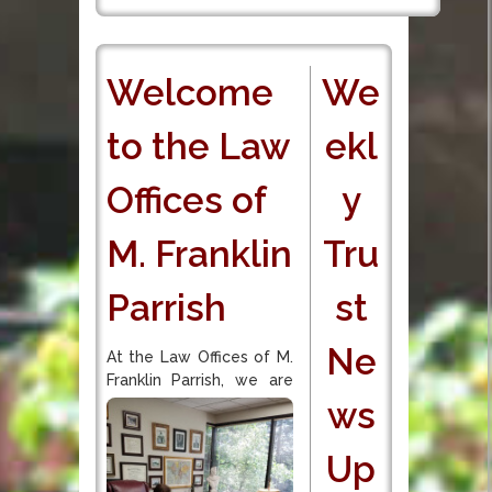
Welcome
We
to the Law
ekl
Offices of
y
M. Franklin
Tru
Parrish
st
Ne
At the Law Offices of M.
Franklin Parrish, we are
ws
Up