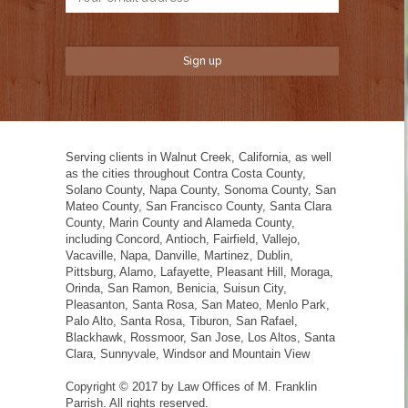
Serving clients in Walnut Creek, California, as well
as the cities throughout Contra Costa County,
Solano County, Napa County, Sonoma County, San
Mateo County, San Francisco County, Santa Clara
County, Marin County and Alameda County,
including Concord, Antioch, Fairfield, Vallejo,
Vacaville, Napa, Danville, Martinez, Dublin,
Pittsburg, Alamo, Lafayette, Pleasant Hill, Moraga,
Orinda, San Ramon, Benicia, Suisun City,
Pleasanton, Santa Rosa, San Mateo, Menlo Park,
Palo Alto, Santa Rosa, Tiburon, San Rafael,
Blackhawk, Rossmoor, San Jose, Los Altos, Santa
Clara, Sunnyvale, Windsor and Mountain View
Copyright © 2017 by Law Offices of M. Franklin
Parrish. All rights reserved.