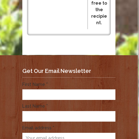
free to
the
recipie
nt.
Get Our Email Newsletter
First Name *
Last Name *
Email address *