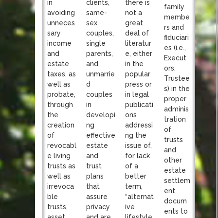
clients,
in
there is
family
same-
avoiding
not a
membe
sex
unneces
great
rs and
couples,
sary
deal of
fiduciari
single
income
literatur
es (i.e.,
parents,
and
e, either
Execut
and
estate
in the
ors,
unmarrie
taxes, as
popular
Trustee
d
well as
press or
s) in the
couples
probate,
in legal
proper
in
through
publicati
adminis
developi
the
ons
tration
ng
creation
addressi
of
effective
of
ng the
trusts
estate
revocabl
issue of,
and
and
e living
for lack
other
trust
trusts as
of a
estate
plans
well as
better
settlem
that
irrevoca
term,
ent
assure
ble
“alternat
docum
privacy
trusts,
ive
ents to
and are
asset
lifestyle