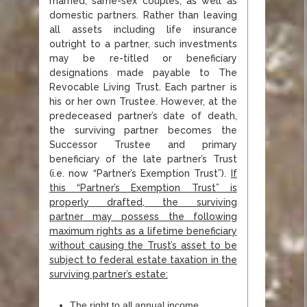
married, same-sex couples, as well as
domestic partners. Rather than leaving
all assets including life insurance
outright to a partner, such investments
may be re-titled or beneficiary
designations made payable to The
Revocable Living Trust. Each partner is
his or her own Trustee. However, at the
predeceased partner’s date of death,
the surviving partner becomes the
Successor Trustee and primary
beneficiary of the late partner’s Trust
(i.e. now “Partner’s Exemption Trust”).
If
this “Partner’s Exemption Trust” is
properly drafted, the surviving
partner
may possess the following
maximum rights as a lifetime beneficiary
without causing the Trust’s
asset to be
subject to federal estate taxation in the
surviving partner’s estate:
The right to all annual income,