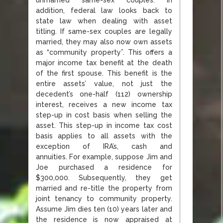
addition, federal law looks back to
state law when dealing with asset
titling. If same-sex couples are legally
married, they may also now own assets
as “community property”. This offers a
major income tax benefit at the death
of the first spouse. This benefit is the
entire assets’ value, not just the
decedent’s one-half (112) ownership
interest, receives a new income tax
step-up in cost basis when selling the
asset. This step-up in income tax cost
basis applies to all assets with the
exception of IRA’s, cash and
annuities. For example, suppose Jim and
Joe purchased a residence for
$300,000. Subsequently, they get
married and re-title the property from
joint tenancy to community property.
Assume Jim dies ten (10) years later and
the residence is now appraised at