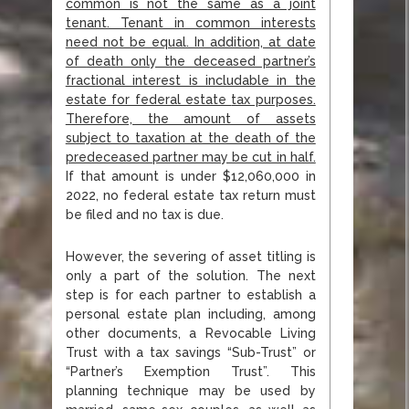
common is not the
same as a joint
tenant. Tenant in common interests
need not be equal. In addition, at date
of
death only the deceased partner’s
fractional interest is includable in the
estate for federal estate
tax purposes.
Therefore, the amount of assets
subject to taxation at the death of the
predeceased
partner may be cut in half.
If that amount is under $12,060,000 in
2022, no federal estate tax return must
be filed and no tax is due.
However, the severing of asset titling is
only a part of the solution. The next
step is for each partner to establish a
personal estate plan including, among
other documents, a Revocable Living
Trust with a tax savings “Sub-Trust” or
“Partner’s Exemption Trust”. This
planning technique may be used by