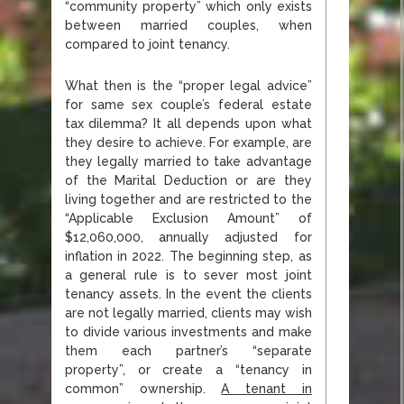
“community property” which only exists
between married couples, when
compared to joint tenancy.
What then is the “proper legal advice”
for same sex couple’s federal estate
tax dilemma? It all depends upon what
they desire to achieve. For example, are
they legally married to take advantage
of the Marital Deduction or are they
living together and are restricted to the
“Applicable Exclusion Amount” of
$12,060,000, annually adjusted for
inflation in 2022. The beginning step, as
a general rule is to sever most joint
tenancy assets. In the event the clients
are not legally married, clients may wish
to divide various investments and make
them each partner’s “separate
property”, or create a “tenancy in
common” ownership.
A tenant in