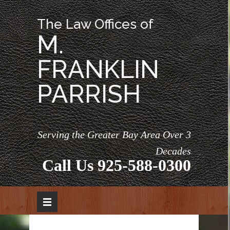
The Law Offices of
M.
FRANKLIN
PARRISH
Serving the Greater Bay Area Over 3
Decades
Call Us
925-588-0300