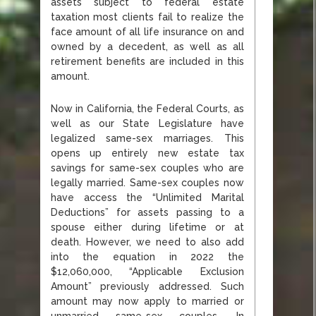
assets subject to federal estate
taxation most clients fail to realize the
face amount of all life insurance on and
owned by a decedent, as well as all
retirement benefits are included in this
amount.
Now in California, the Federal Courts, as
well as our State Legislature have
legalized same-sex marriages. This
opens up entirely new estate tax
savings for same-sex couples who are
legally married. Same-sex couples now
have access the “Unlimited Marital
Deductions” for assets passing to a
spouse either during lifetime or at
death. However, we need to also add
into the equation in 2022 the
$12,060,000, “Applicable Exclusion
Amount” previously addressed. Such
amount may now apply to married or
unmarried same-sex couples. In