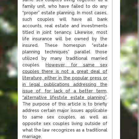
family unit, who have failed to do any
“proper” estate planning. In most cases,
such couples will have all bank
accounts, real estate and investments
titled in joint tenancy. Likewise, most
life insurance will be owned by the
insured. These homespun “estate
planning techniques” parallel those
utilized by many traditional married
couples.
However, for same sex
couples there is not a great deal of
literature, either in the popular press or
in legal publications addressing the
issue of, for lack of a
better term,
“alternative lifestvle estate planning”
.
The purpose of this article is to briefly
address certain major issues applicable
to same sex couples, as well as
opposite sex couples living outside of
what the law recognizes as a traditional
marriage.