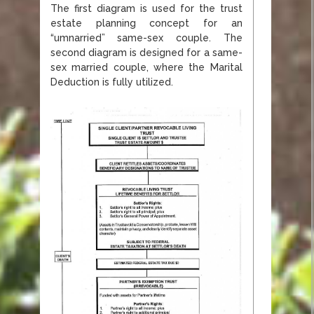
The first diagram is used for the trust
estate planning concept for an
“umnarried” same-sex couple. The
second diagram is designed for a same-
sex married couple, where the Marital
Deduction is fully utilized.