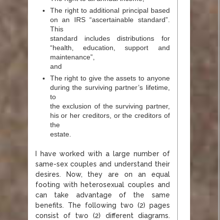
The right to additional principal based
on an IRS “ascertainable standard”.
This
standard includes distributions for
“health, education, support and
maintenance”,
and
The right to give the assets to anyone
during the surviving partner’s lifetime,
to
the exclusion of the surviving partner,
his or her creditors, or the creditors of
the
estate.
I have worked with a large number of
same-sex couples and understand their
desires. Now, they are on an equal
footing with heterosexual couples and
can take advantage of the same
benefits. The following two (2) pages
consist of two (2) different diagrams.