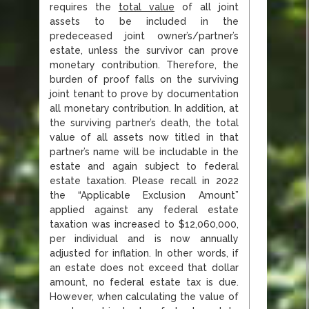
requires the
total value
of all joint
assets to be included in the
predeceased joint owner’s/partner’s
estate, unless the survivor can prove
monetary contribution. Therefore, the
burden of proof falls on the surviving
joint tenant to prove by documentation
all monetary contribution. In addition, at
the surviving partner’s death, the total
value of all assets now titled in that
partner’s name will be includable in the
estate and again subject to federal
estate taxation. Please recall in 2022
the “Applicable Exclusion Amount”
applied against any federal estate
taxation was increased to $12,060,000,
per individual and is now annually
adjusted for inflation. In other words, if
an estate does not exceed that dollar
amount, no federal estate tax is due.
However, when calculating the value of