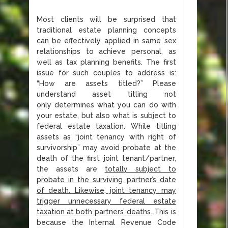
Most clients will be surprised that
traditional estate planning concepts
can be effectively applied in same sex
relationships to achieve personal, as
well as tax planning benefits. The first
issue for such couples to address is:
“How are assets titled?” Please
understand asset titling not
only determines what you can do with
your estate, but also what is subject to
federal estate taxation. While titling
assets as “joint tenancy with right of
survivorship” may avoid probate at the
death of the first joint tenant/partner,
the assets are
totally subject to
probate in the surviving partner’s date
of death. Likewise, joint tenancy may
trigger unnecessary federal estate
taxation at both partners’ deaths
. This is
because the Internal Revenue Code