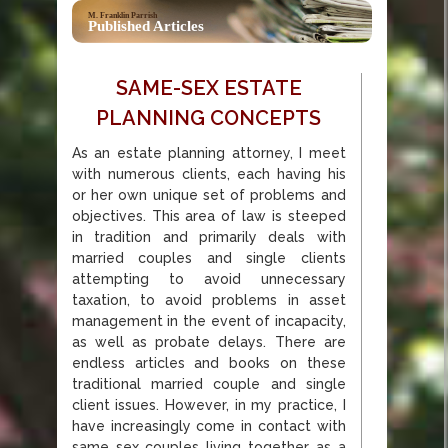
M. Franklin Parrish
Published Articles
SAME-SEX ESTATE
PLANNING CONCEPTS
As an estate planning attorney, I meet
with numerous clients, each having his
or her own unique set of problems and
objectives. This area of law is steeped
in tradition and primarily deals with
married couples and single clients
attempting to avoid unnecessary
taxation, to avoid problems in asset
management in the event of incapacity,
as well as probate delays. There are
endless articles and books on these
traditional married couple and single
client issues. However, in my practice, I
have increasingly come in contact with
same sex couples living together as a