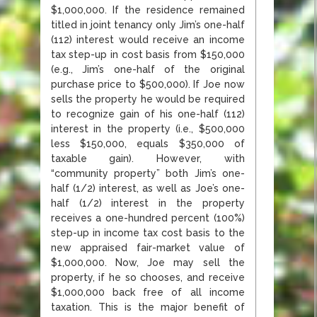
$1,000,000. If the residence remained
titled in joint tenancy only Jim’s one-half
(112) interest would receive an income
tax step-up in cost basis from $150,000
(e.g., Jim’s one-half of the original
purchase price to $500,000). If Joe now
sells the property he would be required
to recognize gain of his one-half (112)
interest in the property (i.e., $500,000
less $150,000, equals $350,000 of
taxable gain). However, with
“community property” both Jim’s one-
half (1/2) interest, as well as Joe’s one-
half (1/2) interest in the property
receives a one-hundred percent (100%)
step-up in income tax cost basis to the
new appraised fair-market value of
$1,000,000. Now, Joe may sell the
property, if he so chooses, and receive
$1,000,000 back free of all income
taxation. This is the major benefit of