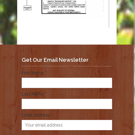
Get Our Email Newsletter
First Name *
Last Name *
Email address *