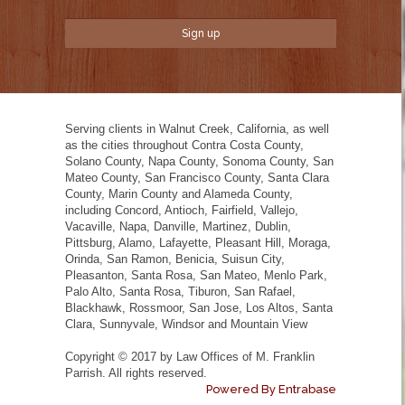
Serving clients in Walnut Creek, California, as well
as the cities throughout Contra Costa County,
Solano County, Napa County, Sonoma County, San
Mateo County, San Francisco County, Santa Clara
County, Marin County and Alameda County,
including Concord, Antioch, Fairfield, Vallejo,
Vacaville, Napa, Danville, Martinez, Dublin,
Pittsburg, Alamo, Lafayette, Pleasant Hill, Moraga,
Orinda, San Ramon, Benicia, Suisun City,
Pleasanton, Santa Rosa, San Mateo, Menlo Park,
Palo Alto, Santa Rosa, Tiburon, San Rafael,
Blackhawk, Rossmoor, San Jose, Los Altos, Santa
Clara, Sunnyvale, Windsor and Mountain View
Copyright © 2017 by Law Offices of M. Franklin
Parrish. All rights reserved.
Powered By Entrabase