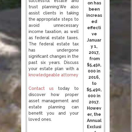
successful estate and
on has
trust planning.We also
been
assist clients in taking
increas
the appropriate steps to
ed
avoid unnecessary
effecti
income taxation, as well
ve
as federal estate taxes.
Januar
The federal estate tax
y 1,
has undergone
2017,
significant changes in the
from
past six years. Discuss
$5,450,
your estate plan with a
000 in
knowledgeable attorney
2016,
to
Contact us
today to
$5,490,
discover how proper
000 in
asset management and
2017.
estate planning can
Howev
benefit you and your
er, the
loved ones.
Annual
Exclusi