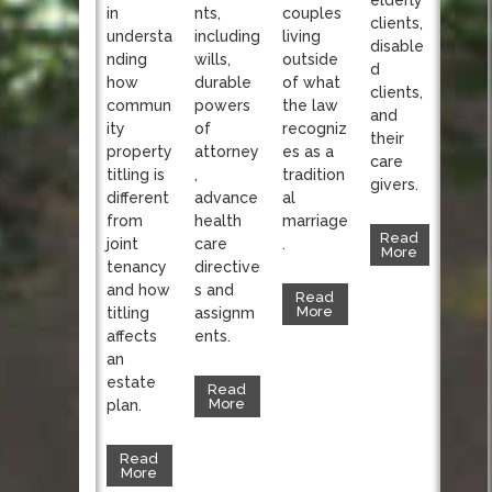
nts,
in
couples
clients,
including
understa
living
disable
wills,
nding
outside
d
durable
how
of what
clients,
powers
commun
the law
and
of
ity
recogniz
their
attorney
property
es as a
care
,
titling is
tradition
givers.
advance
different
al
health
from
marriage
Read
care
joint
.
More
directive
tenancy
s and
and how
Read
More
assignm
titling
ents.
affects
an
estate
Read
More
plan.
Read
More