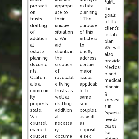
fulfill
appropri
protecti
estate
the
ate to
on
planning
goals
their
trusts,
”. The
of the
unique
drafting
purpose
client’s
situation
of
of this
estate
s. We
addition
article is
plan.
aid
al
to
We will
clients in
estate
briefly
also
the
planning
address
provide
creation
docume
certain
Medicar
of
nts.
major
e and
revocabl
Californi
issues
medical
e living
a is a
applicab
plannin
trusts as
commun
le to
g
well as
ity
same
service
drafting
property
sex
s in
addition
state.
couples,
“special
al
We
as well
needs”
necessa
counsel
as
cases
ry
married
opposit
for
docume
couples
e sex
elderly