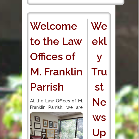
Welcome
We
to the Law
ekl
Offices of
y
M. Franklin
Tru
Parrish
st
Ne
At the Law Offices of M.
Franklin Parrish, we are
ws
Up