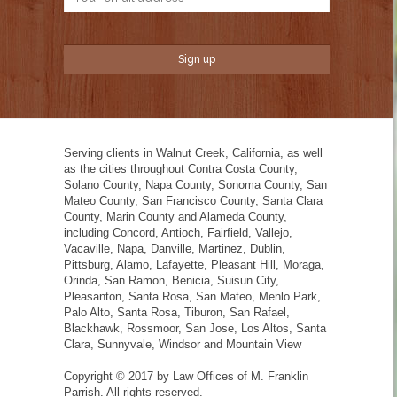
Serving clients in Walnut Creek, California, as well
as the cities throughout Contra Costa County,
Solano County, Napa County, Sonoma County, San
Mateo County, San Francisco County, Santa Clara
County, Marin County and Alameda County,
including Concord, Antioch, Fairfield, Vallejo,
Vacaville, Napa, Danville, Martinez, Dublin,
Pittsburg, Alamo, Lafayette, Pleasant Hill, Moraga,
Orinda, San Ramon, Benicia, Suisun City,
Pleasanton, Santa Rosa, San Mateo, Menlo Park,
Palo Alto, Santa Rosa, Tiburon, San Rafael,
Blackhawk, Rossmoor, San Jose, Los Altos, Santa
Clara, Sunnyvale, Windsor and Mountain View
Copyright © 2017 by Law Offices of M. Franklin
Parrish. All rights reserved.