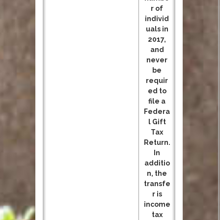
r of
individ
uals in
2017,
and
never
be
requir
ed to
file a
Federa
l Gift
Tax
Return.
In
additio
n, the
transfe
r is
income
tax