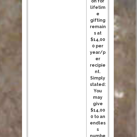
on for
lifetim
e
gifting
remain
s at
$14,00
0 per
year/p
er
recipie
nt.
Simply
stated:
You
may
give
$14,00
0 to an
endles
s
numbe