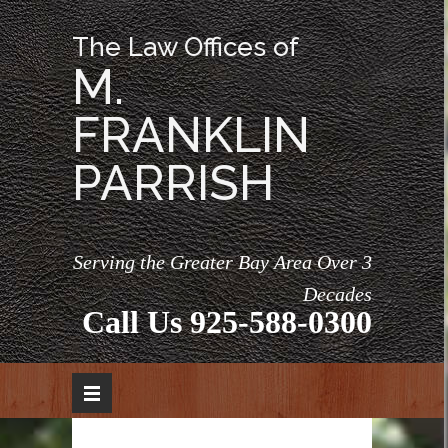
The Law Offices of
M.
FRANKLIN
PARRISH
Serving the Greater Bay Area Over 3
Decades
Call Us
925-588-0300