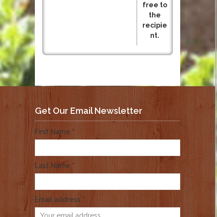
free to
the
recipie
nt.
Get Our Email Newsletter
First Name *
Last Name *
Email address *