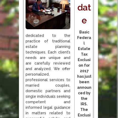
dat
e
Basic
dedicated to the
Federa
practice of traditional
l
estate planning
Estate
techniques. Each client’s
Tax
needs are unique and
Exclusi
are carefully reviewed
on for
and analyzed. We offer
2017
personalized,
has just
professional services to
been
married couples,
announ
domestic partners and
ced by
single individuals seeking
the
competent and
IRS.
informed legal guidance
The
in matters related to
Exclusi