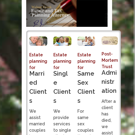
Post-Mortem
Trust Administration
Sole fiduciary responsibility of Successor Trustee
Post-
Estate
Estate
Estate
Mortem
planning
planning
planning
Trust
for
for
for
Admi
Singl
Marri
Same
nistr
e
ed
Sex
ation
Client
Client
Client
s
s
s
After a
client
We
We
For
has
provide
assist
same
died,
services
married
sex
we
to single
couples
couples
assist