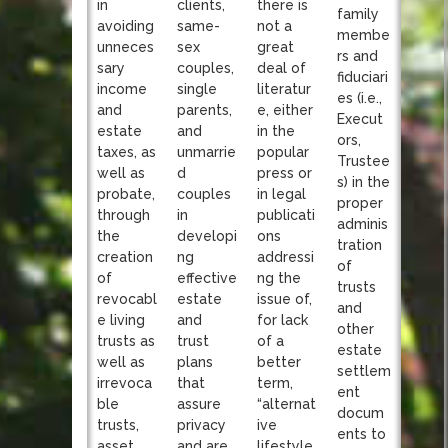
clients,
in
there is
family
same-
avoiding
not a
membe
sex
unneces
great
rs and
couples,
sary
deal of
fiduciari
single
income
literatur
es (i.e.,
parents,
and
e, either
Execut
and
estate
in the
ors,
unmarrie
taxes, as
popular
Trustee
d
well as
press or
s) in the
couples
probate,
in legal
proper
in
through
publicati
adminis
developi
the
ons
tration
ng
creation
addressi
of
effective
of
ng the
trusts
estate
revocabl
issue of,
and
and
e living
for lack
other
trust
trusts as
of a
estate
plans
well as
better
settlem
that
irrevoca
term,
ent
assure
ble
“alternat
docum
privacy
trusts,
ive
ents to
and are
asset
lifestyle