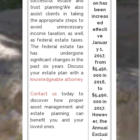
successful estate and
on has
trust planning.We also
been
assist clients in taking
increas
the appropriate steps to
ed
avoid unnecessary
effecti
income taxation, as well
ve
as federal estate taxes.
Januar
The federal estate tax
y 1,
has undergone
2017,
significant changes in the
from
past six years. Discuss
$5,450,
your estate plan with a
000 in
knowledgeable attorney
2016,
to
Contact us
today to
$5,490,
discover how proper
000 in
asset management and
2017.
estate planning can
Howev
benefit you and your
er, the
loved ones.
Annual
Exclusi