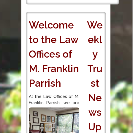
Welcome
We
to the Law
ekl
Offices of
y
M. Franklin
Tru
Parrish
st
Ne
At the Law Offices of M.
Franklin Parrish, we are
ws
Up