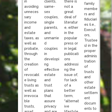
clients,
in
there is
family
same-
avoiding
not a
membe
sex
unneces
great
rs and
couples,
sary
deal of
fiduciari
single
income
literatur
es (i.e.,
parents,
and
e, either
Execut
and
estate
in the
ors,
unmarrie
taxes, as
popular
Trustee
d
well as
press or
s) in the
couples
probate,
in legal
proper
in
through
publicati
adminis
developi
the
ons
tration
ng
creation
addressi
of
effective
of
ng the
trusts
estate
revocabl
issue of,
and
and
e living
for lack
other
trust
trusts as
of a
estate
plans
well as
better
settlem
that
irrevoca
term,
ent
assure
ble
“alternat
docum
privacy
trusts,
ive
ents to
and are
asset
lifestyle