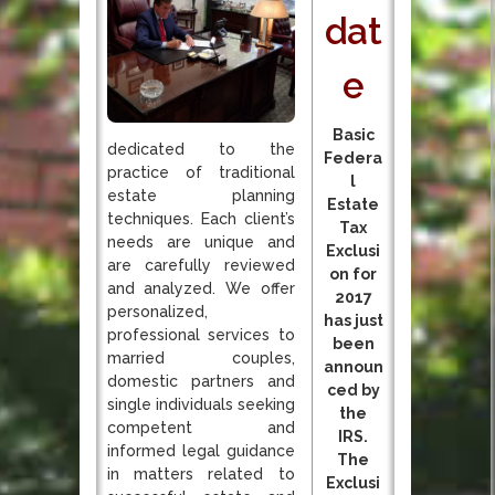
dat
e
Basic
dedicated to the
Federa
practice of traditional
l
estate planning
Estate
techniques. Each client’s
Tax
needs are unique and
Exclusi
are carefully reviewed
on for
and analyzed. We offer
2017
personalized,
has just
professional services to
been
married couples,
announ
domestic partners and
ced by
single individuals seeking
the
competent and
IRS.
informed legal guidance
The
in matters related to
Exclusi