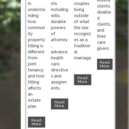
nts,
in
couples
clients,
including
understa
living
disable
wills,
nding
outside
d
durable
how
of what
clients,
powers
commun
the law
and
of
ity
recogniz
their
attorney
property
es as a
care
,
titling is
tradition
givers.
advance
different
al
health
from
marriage
Read
care
joint
.
More
directive
tenancy
s and
and how
Read
More
assignm
titling
ents.
affects
an
estate
Read
More
plan.
Read
More