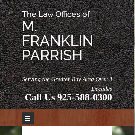
The Law Offices of
M.
FRANKLIN
PARRISH
Serving the Greater Bay Area Over 3
Decades
Call Us
925-588-0300