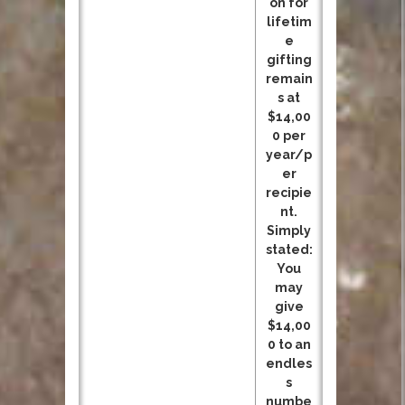
on for
lifetim
e
gifting
remain
s at
$14,00
0 per
year/p
er
recipie
nt.
Simply
stated:
You
may
give
$14,00
0 to an
endles
s
numbe