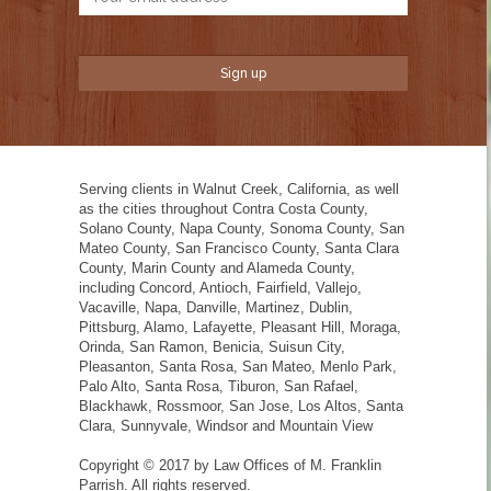
Serving clients in Walnut Creek, California, as well
as the cities throughout Contra Costa County,
Solano County, Napa County, Sonoma County, San
Mateo County, San Francisco County, Santa Clara
County, Marin County and Alameda County,
including Concord, Antioch, Fairfield, Vallejo,
Vacaville, Napa, Danville, Martinez, Dublin,
Pittsburg, Alamo, Lafayette, Pleasant Hill, Moraga,
Orinda, San Ramon, Benicia, Suisun City,
Pleasanton, Santa Rosa, San Mateo, Menlo Park,
Palo Alto, Santa Rosa, Tiburon, San Rafael,
Blackhawk, Rossmoor, San Jose, Los Altos, Santa
Clara, Sunnyvale, Windsor and Mountain View
Copyright © 2017 by Law Offices of M. Franklin
Parrish. All rights reserved.