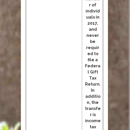
r of
individ
uals in
2017,
and
never
be
requir
ed to
file a
Federa
l Gift
Tax
Return.
In
additio
n, the
transfe
r is
income
tax