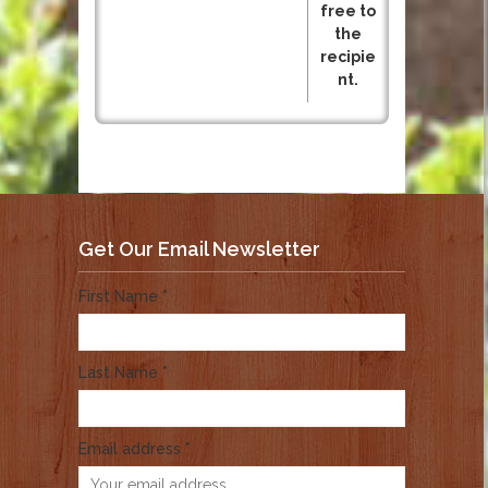
free to
the
recipie
nt.
Get Our Email Newsletter
First Name *
Last Name *
Email address *