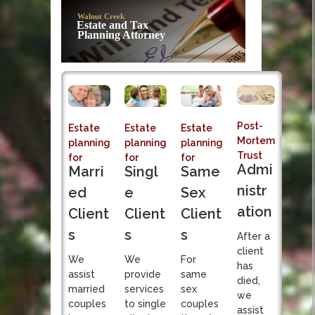
Post-Mortem
Walnut Creek
Trust Admi
Estate and Tax
Planning Attorney
Sole fiduciary responsibi
Post-
Estate
Estate
Estate
Mortem
planning
planning
planning
Trust
for
for
for
Admi
Singl
Marri
Same
nistr
e
ed
Sex
ation
Client
Client
Client
s
s
s
After a
client
We
We
For
has
provide
assist
same
died,
services
married
sex
we
to single
couples
couples
assist