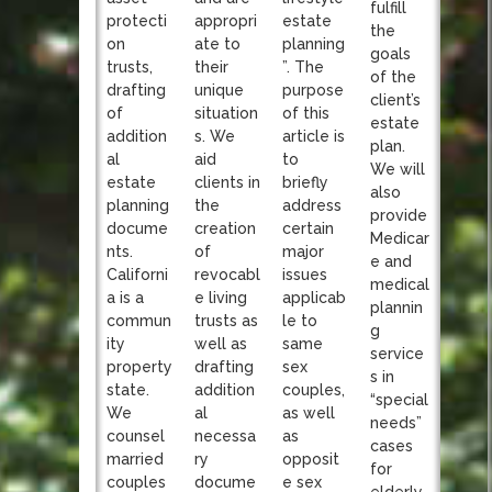
fulfill
appropri
protecti
estate
the
ate to
on
planning
goals
their
trusts,
”. The
of the
unique
drafting
purpose
client’s
situation
of
of this
estate
s. We
addition
article is
plan.
aid
al
to
We will
clients in
estate
briefly
also
the
planning
address
provide
creation
docume
certain
Medicar
of
nts.
major
e and
revocabl
Californi
issues
medical
e living
a is a
applicab
plannin
trusts as
commun
le to
g
well as
ity
same
service
drafting
property
sex
s in
addition
state.
couples,
“special
al
We
as well
needs”
necessa
counsel
as
cases
ry
married
opposit
for
docume
couples
e sex
elderly