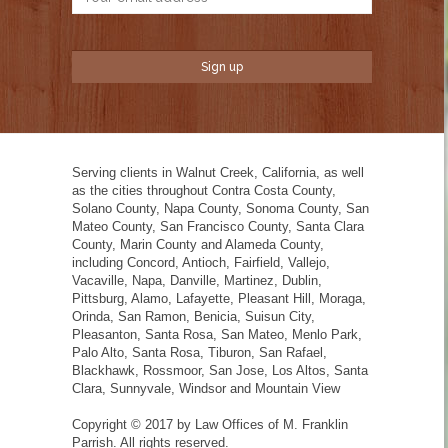
Serving clients in Walnut Creek, California, as well
as the cities throughout Contra Costa County,
Solano County, Napa County, Sonoma County, San
Mateo County, San Francisco County, Santa Clara
County, Marin County and Alameda County,
including Concord, Antioch, Fairfield, Vallejo,
Vacaville, Napa, Danville, Martinez, Dublin,
Pittsburg, Alamo, Lafayette, Pleasant Hill, Moraga,
Orinda, San Ramon, Benicia, Suisun City,
Pleasanton, Santa Rosa, San Mateo, Menlo Park,
Palo Alto, Santa Rosa, Tiburon, San Rafael,
Blackhawk, Rossmoor, San Jose, Los Altos, Santa
Clara, Sunnyvale, Windsor and Mountain View
Copyright © 2017 by Law Offices of M. Franklin
Parrish. All rights reserved.