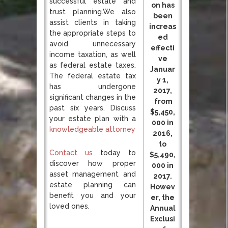
successful estate and
on has
trust planning.We also
been
assist clients in taking
increas
the appropriate steps to
ed
avoid unnecessary
effecti
income taxation, as well
ve
as federal estate taxes.
Januar
The federal estate tax
y 1,
has undergone
2017,
significant changes in the
from
past six years. Discuss
$5,450,
your estate plan with a
000 in
knowledgeable attorney
2016,
to
Contact us
today to
$5,490,
discover how proper
000 in
asset management and
2017.
estate planning can
Howev
benefit you and your
er, the
loved ones.
Annual
Exclusi