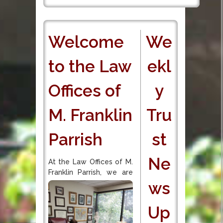
Welcome
We
to the Law
ekl
Offices of
y
M. Franklin
Tru
Parrish
st
Ne
At the Law Offices of M.
Franklin Parrish, we are
ws
Up