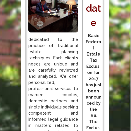
dat
e
Basic
dedicated to the
Federa
practice of traditional
l
estate planning
Estate
techniques. Each client’s
Tax
needs are unique and
Exclusi
are carefully reviewed
on for
and analyzed. We offer
2017
personalized,
has just
professional services to
been
married couples,
announ
domestic partners and
ced by
single individuals seeking
the
competent and
IRS.
informed legal guidance
The
in matters related to
Exclusi