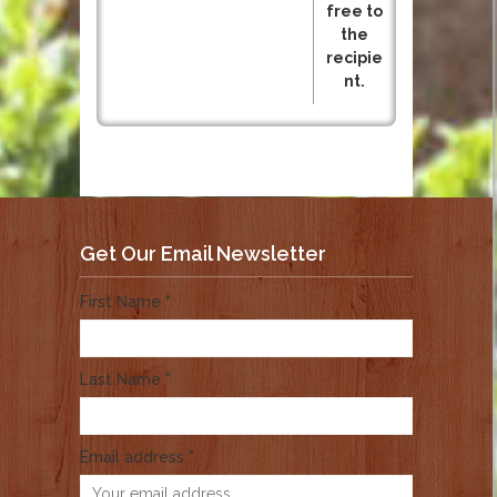
free to
the
recipie
nt.
Get Our Email Newsletter
First Name *
Last Name *
Email address *