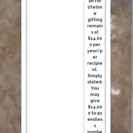
on for
lifetim
e
gifting
remain
s at
$14,00
0 per
year/p
er
recipie
nt.
Simply
stated:
You
may
give
$14,00
0 to an
endles
s
numbe