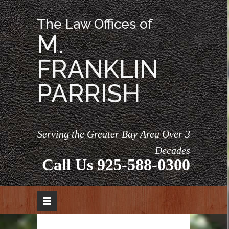
The Law Offices of
M.
FRANKLIN
PARRISH
Serving the Greater Bay Area Over 3
Decades
Call Us
925-588-0300