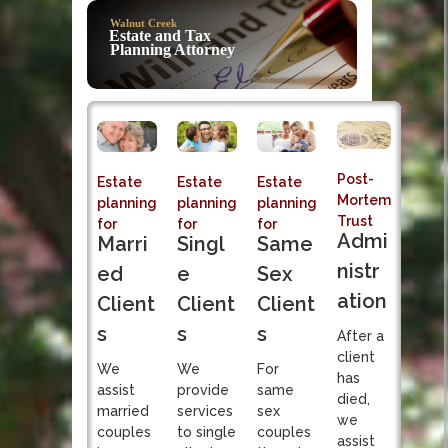
Post-Mortem
Walnut Creek
Trust Admi
Estate and Tax
Planning Attorney
Sole fiduciary responsibi
Post-
Estate
Estate
Estate
Mortem
planning
planning
planning
Trust
for
for
for
Admi
Singl
Marri
Same
nistr
e
ed
Sex
ation
Client
Client
Client
s
s
s
After a
client
We
We
For
has
provide
assist
same
died,
services
married
sex
we
to single
couples
couples
assist