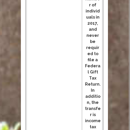
r of
individ
uals in
2017,
and
never
be
requir
ed to
file a
Federa
l Gift
Tax
Return.
In
additio
n, the
transfe
r is
income
tax