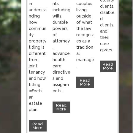
nts,
in
couples
clients,
including
understa
living
disable
wills,
nding
outside
d
durable
how
of what
clients,
powers
commun
the law
and
of
ity
recogniz
their
attorney
property
es as a
care
,
titling is
tradition
givers.
advance
different
al
health
from
marriage
Read
care
joint
.
More
directive
tenancy
s and
and how
Read
More
assignm
titling
ents.
affects
an
estate
Read
More
plan.
Read
More