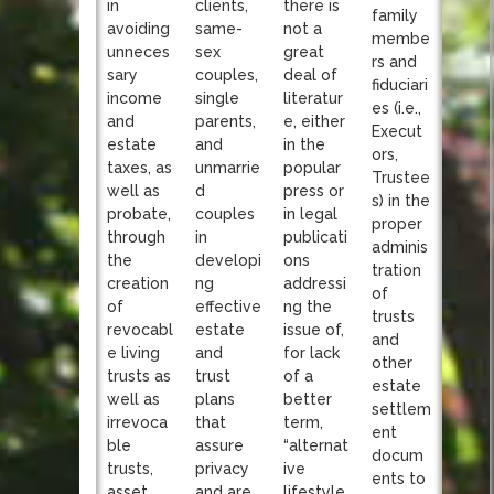
clients,
in
there is
family
same-
avoiding
not a
membe
sex
unneces
great
rs and
couples,
sary
deal of
fiduciari
single
income
literatur
es (i.e.,
parents,
and
e, either
Execut
and
estate
in the
ors,
unmarrie
taxes, as
popular
Trustee
d
well as
press or
s) in the
couples
probate,
in legal
proper
in
through
publicati
adminis
developi
the
ons
tration
ng
creation
addressi
of
effective
of
ng the
trusts
estate
revocabl
issue of,
and
and
e living
for lack
other
trust
trusts as
of a
estate
plans
well as
better
settlem
that
irrevoca
term,
ent
assure
ble
“alternat
docum
privacy
trusts,
ive
ents to
and are
asset
lifestyle