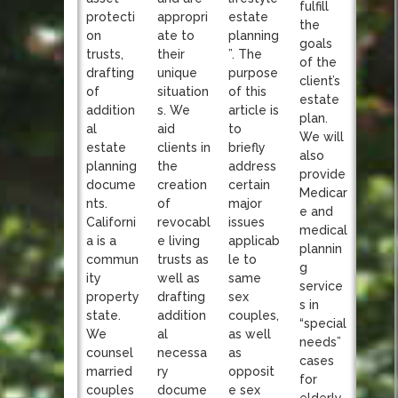
fulfill
appropri
protecti
estate
the
ate to
on
planning
goals
their
trusts,
”. The
of the
unique
drafting
purpose
client’s
situation
of
of this
estate
s. We
addition
article is
plan.
aid
al
to
We will
clients in
estate
briefly
also
the
planning
address
provide
creation
docume
certain
Medicar
of
nts.
major
e and
revocabl
Californi
issues
medical
e living
a is a
applicab
plannin
trusts as
commun
le to
g
well as
ity
same
service
drafting
property
sex
s in
addition
state.
couples,
“special
al
We
as well
needs”
necessa
counsel
as
cases
ry
married
opposit
for
docume
couples
e sex
elderly