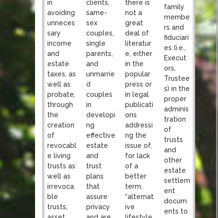
clients,
in
there is
family
same-
avoiding
not a
membe
sex
unneces
great
rs and
couples,
sary
deal of
fiduciari
single
income
literatur
es (i.e.,
parents,
and
e, either
Execut
and
estate
in the
ors,
unmarrie
taxes, as
popular
Trustee
d
well as
press or
s) in the
couples
probate,
in legal
proper
in
through
publicati
adminis
developi
the
ons
tration
ng
creation
addressi
of
effective
of
ng the
trusts
estate
revocabl
issue of,
and
and
e living
for lack
other
trust
trusts as
of a
estate
plans
well as
better
settlem
that
irrevoca
term,
ent
assure
ble
“alternat
docum
privacy
trusts,
ive
ents to
and are
asset
lifestyle