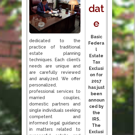
dat
e
Basic
dedicated to the
Federa
practice of traditional
l
estate planning
Estate
techniques. Each client’s
Tax
needs are unique and
Exclusi
are carefully reviewed
on for
and analyzed. We offer
2017
personalized,
has just
professional services to
been
married couples,
announ
domestic partners and
ced by
single individuals seeking
the
competent and
IRS.
informed legal guidance
The
in matters related to
Exclusi