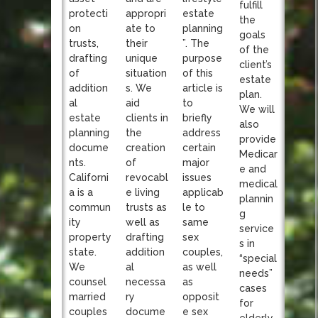
fulfill
appropri
protecti
estate
the
ate to
on
planning
goals
their
trusts,
”. The
of the
unique
drafting
purpose
client’s
situation
of
of this
estate
s. We
addition
article is
plan.
aid
al
to
We will
clients in
estate
briefly
also
the
planning
address
provide
creation
docume
certain
Medicar
of
nts.
major
e and
revocabl
Californi
issues
medical
e living
a is a
applicab
plannin
trusts as
commun
le to
g
well as
ity
same
service
drafting
property
sex
s in
addition
state.
couples,
“special
al
We
as well
needs”
necessa
counsel
as
cases
ry
married
opposit
for
docume
couples
e sex
elderly