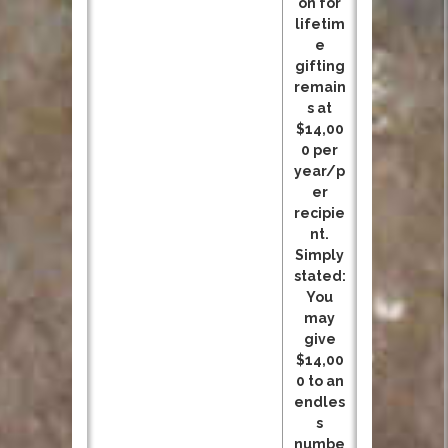
on for
lifetim
e
gifting
remain
s at
$14,00
0 per
year/p
er
recipie
nt.
Simply
stated:
You
may
give
$14,00
0 to an
endles
s
numbe