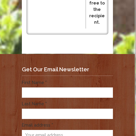
free to
the
recipie
nt.
Get Our Email Newsletter
First Name *
Last Name *
Email address *