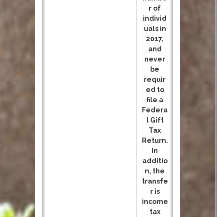
r of
individ
uals in
2017,
and
never
be
requir
ed to
file a
Federa
l Gift
Tax
Return.
In
additio
n, the
transfe
r is
income
tax