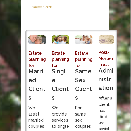
Post-Mortem
Walnut Creek
Trust Admi
Estate and Tax
Planning Attorney
Sole fiduciary responsibi
Post-
Estate
Estate
Estate
Mortem
planning
planning
planning
Trust
for
for
for
Admi
Singl
Marri
Same
nistr
e
ed
Sex
ation
Client
Client
Client
s
s
s
After a
client
We
We
For
has
provide
assist
same
died,
services
married
sex
we
to single
couples
couples
assist