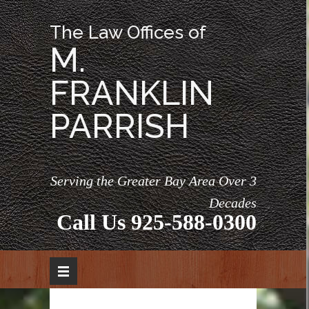
The Law Offices of
M.
FRANKLIN
PARRISH
Serving the Greater Bay Area Over 3
Decades
Call Us
925-588-0300