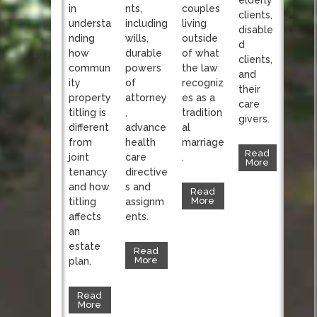
nts,
in
couples
clients,
including
understa
living
disable
wills,
nding
outside
d
durable
how
of what
clients,
powers
commun
the law
and
of
ity
recogniz
their
attorney
property
es as a
care
,
titling is
tradition
givers.
advance
different
al
health
from
marriage
Read
care
joint
.
More
directive
tenancy
s and
and how
Read
More
assignm
titling
ents.
affects
an
estate
Read
More
plan.
Read
More