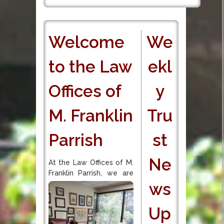
Welcome
We
to the Law
ekl
Offices of
y
M. Franklin
Tru
Parrish
st
Ne
At the Law Offices of M.
Franklin Parrish, we are
ws
Up