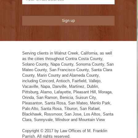
Serving clients in Walnut Creek, California, as well
as the cities throughout Contra Costa County,
Solano County, Napa County, Sonoma County, San
Mateo County, San Francisco County, Santa Clara
County, Marin County and Alameda County,
including Concord, Antioch, Fairfield, Vallejo,
Vacaville, Napa, Danville, Martinez, Dublin,
Pittsburg, Alamo, Lafayette, Pleasant Hill, Moraga,
Orinda, San Ramon, Benicia, Suisun City,
Pleasanton, Santa Rosa, San Mateo, Menlo Park,
Palo Alto, Santa Rosa, Tiburon, San Rafael,
Blackhawk, Rossmoor, San Jose, Los Altos, Santa
Clara, Sunnyvale, Windsor and Mountain View
Copyright © 2017 by Law Offices of M. Franklin
Parrish. All rights reserved.