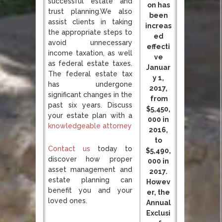
successful estate and
on has
trust planning.We also
been
assist clients in taking
increas
the appropriate steps to
ed
avoid unnecessary
effecti
income taxation, as well
ve
as federal estate taxes.
Januar
The federal estate tax
y 1,
has undergone
2017,
significant changes in the
from
past six years. Discuss
$5,450,
your estate plan with a
000 in
knowledgeable attorney
2016,
to
Contact us
today to
$5,490,
discover how proper
000 in
asset management and
2017.
estate planning can
Howev
benefit you and your
er, the
loved ones.
Annual
Exclusi