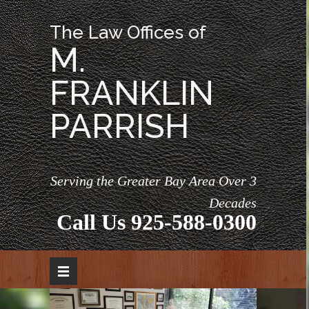
The Law Offices of
M.
FRANKLIN
PARRISH
Serving the Greater Bay Area Over 3
Decades
Call Us
925-588-0300