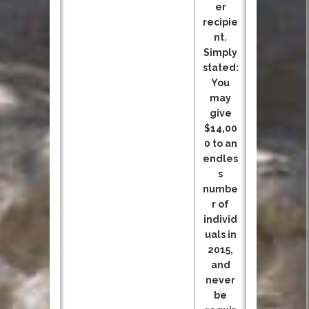
er
recipie
nt.
Simply
stated:
You
may
give
$14,00
0 to an
endles
s
numbe
r of
individ
uals in
2015,
and
never
be