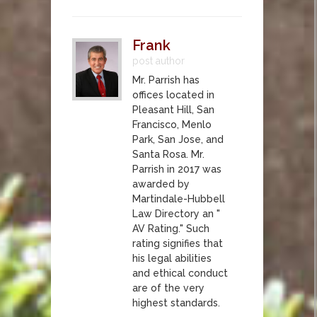
Frank
post author
Mr. Parrish has
offices located in
Pleasant Hill, San
Francisco, Menlo
Park, San Jose, and
Santa Rosa. Mr.
Parrish in 2017 was
awarded by
Martindale-Hubbell
Law Directory an "
AV Rating." Such
rating signifies that
his legal abilities
and ethical conduct
are of the very
highest standards.