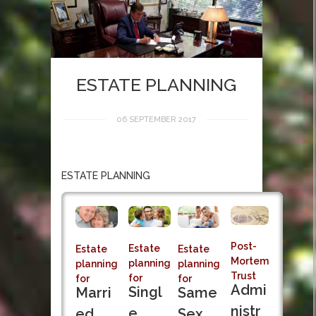
ESTATE PLANNING
06 SEPTEMBER 2017
ESTATE PLANNING
Post-
Estate
Estate
Estate
Mortem
planning
planning
planning
Trust
for
for
for
Admi
Singl
Marri
Same
nistr
e
ed
Sex