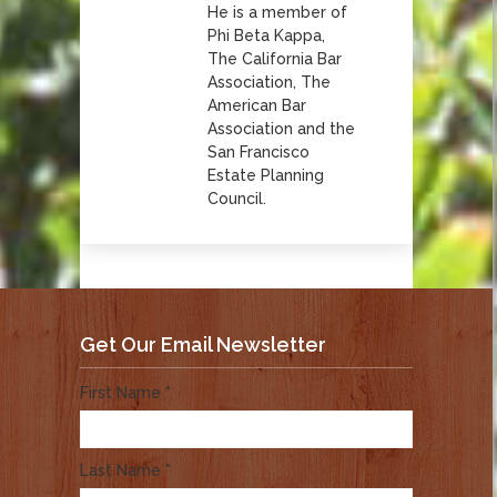
He is a member of
Phi Beta Kappa,
The California Bar
Association, The
American Bar
Association and the
San Francisco
Estate Planning
Council.
Get Our Email Newsletter
First Name *
Last Name *