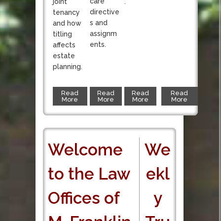
care
joint
.
directive
tenancy
s and
and how
assignm
titling
ents.
affects
estate
planning.
Read
Read
Read
Read
More
More
More
More
Welcome
We
to the Law
ekl
Offices of
y