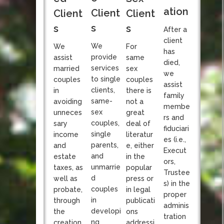
ation
Client
Client
Client
s
s
s
After a
client
We
We
For
has
provide
assist
same
died,
services
married
sex
we
to single
couples
couples
assist
clients,
in
there is
family
same-
avoiding
not a
membe
sex
unneces
great
rs and
couples,
sary
deal of
fiduciari
single
income
literatur
es (i.e.,
parents,
and
e, either
Execut
and
estate
in the
ors,
unmarrie
taxes, as
popular
Trustee
d
well as
press or
s) in the
couples
probate,
in legal
proper
in
through
publicati
adminis
developi
the
ons
tration
ng
creation
addressi