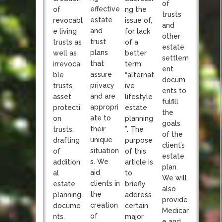
of
effective
of
ng the
trusts
estate
revocabl
issue of,
and
and
e living
for lack
other
trust
trusts as
of a
estate
plans
well as
better
settlem
that
irrevoca
term,
ent
assure
ble
“alternat
docum
privacy
trusts,
ive
ents to
and are
asset
lifestyle
fulfill
appropri
protecti
estate
the
ate to
on
planning
goals
their
trusts,
”. The
of the
unique
drafting
purpose
client’s
situation
of
of this
estate
s. We
addition
article is
plan.
aid
al
to
We will
clients in
estate
briefly
also
the
planning
address
provide
creation
docume
certain
Medicar
of
nts.
major
e and