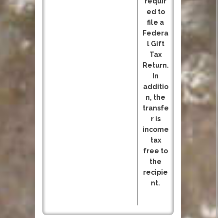
requir
ed to
file a
Federa
l Gift
Tax
Return.
In
additio
n, the
transfe
r is
income
tax
free to
the
recipie
nt.