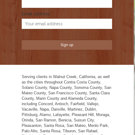
Email address *
Serving clients in Walnut Creek, California, as well
as the cities throughout Contra Costa County,
Solano County, Napa County, Sonoma County, San
Mateo County, San Francisco County, Santa Clara
County, Marin County and Alameda County,
including Concord, Antioch, Fairfield, Vallejo,
Vacaville, Napa, Danville, Martinez, Dublin,
Pittsburg, Alamo, Lafayette, Pleasant Hill, Moraga,
Orinda, San Ramon, Benicia, Suisun City,
Pleasanton, Santa Rosa, San Mateo, Menlo Park,
Palo Alto, Santa Rosa, Tiburon, San Rafael,