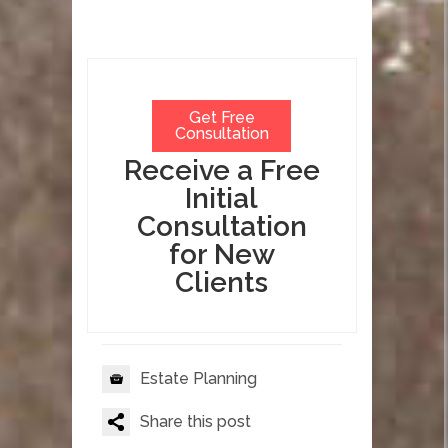
Get Free
Consultation
Receive a Free
Initial
Consultation
for New
Clients
Estate Planning
Share this post