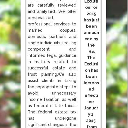
Exclusi
are carefully reviewed
on for
and analyzed. We offer
2015
personalized,
has just
professional services to
been
married couples,
announ
domestic partners and
ced by
single individuals seeking
the
competent and
IRS.
informed legal guidance
The
in matters related to
Exclusi
successful estate and
on has
trust planning.We also
been
assist clients in taking
increas
the appropriate steps to
ed
avoid unnecessary
effecti
income taxation, as well
ve
as federal estate taxes.
Januar
The federal estate tax
y 1,
has undergone
2015,
significant changes in the
from