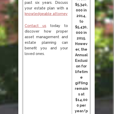
past six years. Discuss
$5,340,
your estate plan with a
000 in
knowledgeable attorney
2014,
to
Contact us
today to
$5,430,
discover how proper
000 in
asset management and
2015.
estate planning can
Howev
benefit you and your
er, the
loved ones.
Annual
Exclusi
on for
lifetim
e
gifting
remain
s at
$14,00
0 per
year/p