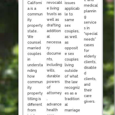
revocabl
Californi
issues
medical
e living
a is a
applicab
plannin
trusts as
commun
le to
g
well as
ity
same
service
drafting
property
sex
s in
addition
state.
couples,
“special
al
We
as well
needs”
necessa
counsel
as
cases
ry
married
opposit
for
docume
couples
e sex
elderly
nts,
in
couples
clients,
including
understa
living
disable
wills,
nding
outside
d
durable
how
of what
clients,
powers
commun
the law
and
of
ity
recogniz
their
attorney
property
es as a
care
,
titling is
tradition
givers.
advance
different
al
health
from
marriage