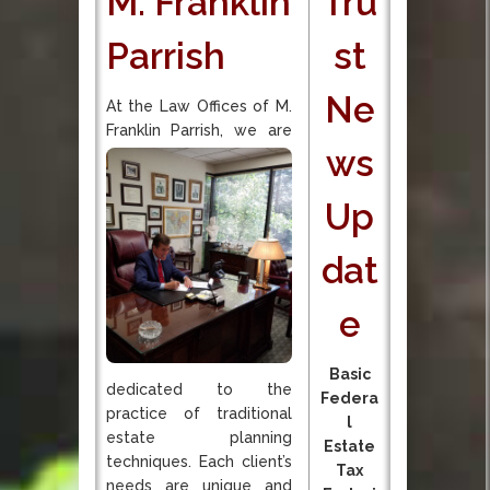
M. Franklin
Tru
Parrish
st
Ne
At the Law Offices of M.
Franklin Parrish, we are
ws
Up
dat
e
Basic
dedicated to the
Federa
practice of traditional
l
estate planning
Estate
techniques. Each client’s
Tax
needs are unique and